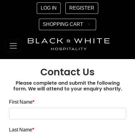
LOG IN
REGISTER
SHOPPING CART
0
Contact Us
Please complete and submit the following
form. We will attend to your enquiry shortly.
First Name
Last Name