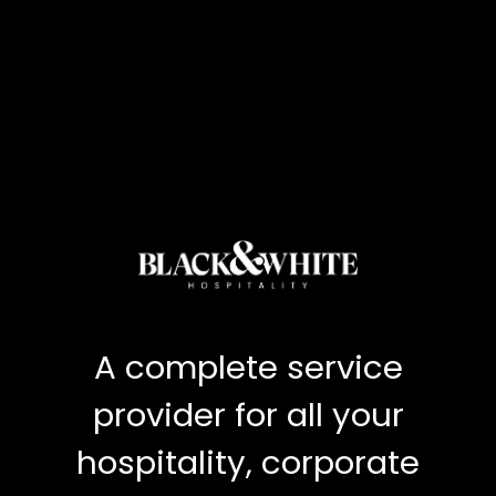
A complete service
provider for all your
hospitality, corporate