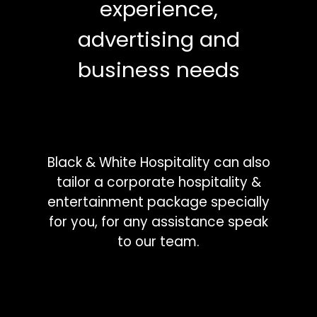
experience,
advertising and
business needs
Black & White Hospitality can also
tailor a corporate hospitality &
entertainment package specially
for you, for any assistance speak
to our team.
Phone:
(03) 8412 0194
Email:
sales@bwhospitality.com.au