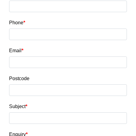
Phone
Email
Postcode
Subject
Enquiry