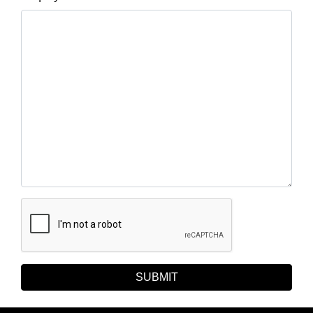
SUBMIT